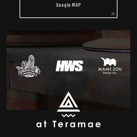
Google MAP