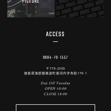
PICTURE
ACCESS
0884-70-1557
〒779-2305
徳島県海部郡美波町奥河内字寺前179-1
Day Off Tuesday
OPEN 10:00
CLOSE 18:00