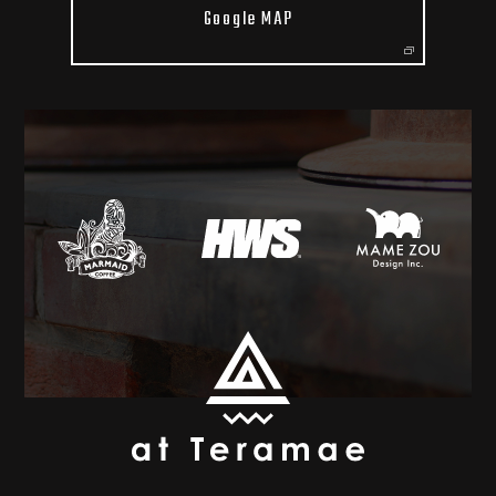
Google MAP