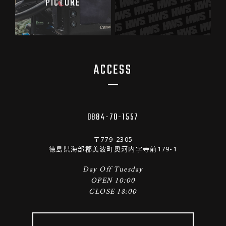
PICTURE
ACCESS
0884-70-1557
〒779-2305
徳島県海部郡美波町奥河内字寺前179-1
Day Off Tuesday
OPEN 10:00
CLOSE 18:00